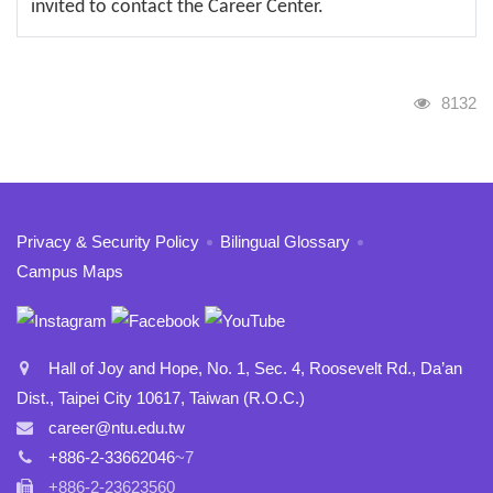
invited to contact the Career Center.
Visits
8132
:::
Privacy & Security Policy
Bilingual Glossary
Campus Maps
Hall of Joy and Hope, No. 1, Sec. 4, Roosevelt Rd., Da’an
Dist., Taipei City 10617, Taiwan (R.O.C.)
career@ntu.edu.tw
+886-2-33662046
~7
+886-2-23623560