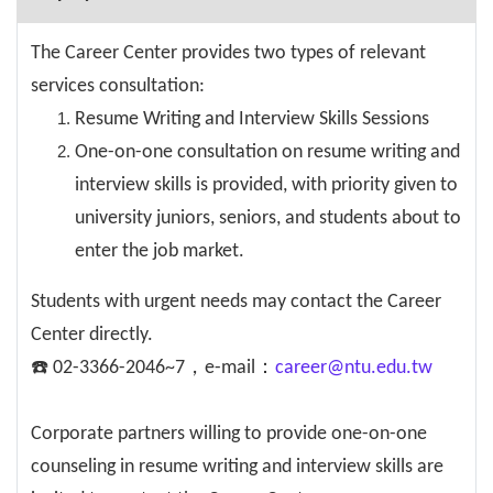
The Career Center provides two types of relevant
services consultation:
Resume Writing and Interview Skills Sessions
One-on-one consultation on resume writing and
interview skills is provided, with priority given to
university juniors, seniors, and students about to
enter the job market.
Students with urgent needs may contact the Career
Center directly.
☎️ 02-3366-2046~7，e-mail：
career@ntu.edu.tw
Corporate partners willing to provide one-on-one
counseling in resume writing and interview skills are