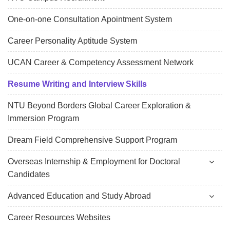
One-on-one Consultation Apointment System
Career Personality Aptitude System
UCAN Career & Competency Assessment Network
Resume Writing and Interview Skills
NTU Beyond Borders Global Career Exploration &
Immersion Program
Dream Field Comprehensive Support Program
Overseas Internship & Employment for Doctoral
Candidates
Advanced Education and Study Abroad
Career Resources Websites