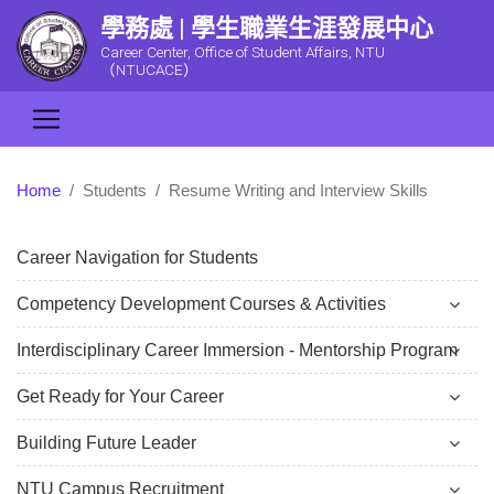
學務處 | 學生職業生涯發展中心
Career Center, Office of Student Affairs, NTU
（NTUCACE）
Home
Students
Resume Writing and Interview Skills
Career Navigation for Students
Competency Development Courses & Activities
Interdisciplinary Career Immersion - Mentorship Program
Get Ready for Your Career
Building Future Leader
NTU Campus Recruitment