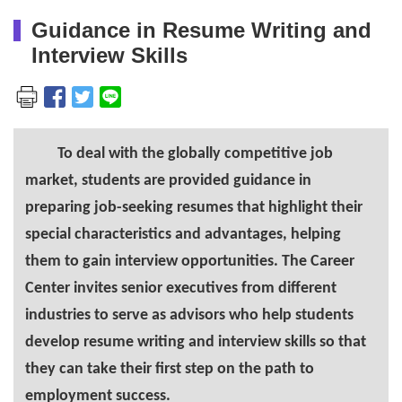
Guidance in Resume Writing and
Interview Skills
To deal with the globally competitive job
market, students are provided guidance in
preparing job-seeking resumes that highlight their
special characteristics and advantages, helping
them to gain interview opportunities. The Career
Center invites senior executives from different
industries to serve as advisors who help students
develop resume writing and interview skills so that
they can take their first step on the path to
employment success.