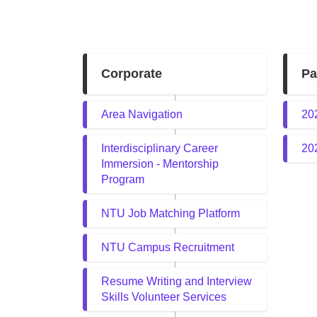
Corporate
Pa
Area Navigation
20
Interdisciplinary Career
20
Immersion - Mentorship
Program
NTU Job Matching Platform
NTU Campus Recruitment
Resume Writing and Interview
Skills Volunteer Services