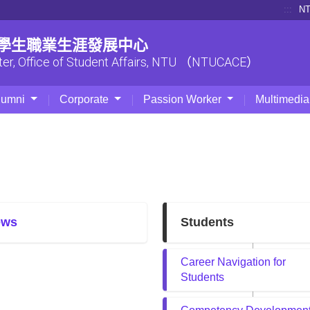
:::
N
| 學生職業生涯發展中心
ter, Office of Student Affairs, NTU （NTUCACE）
lumni
Corporate
Passion Worker
Multimedia
ews
Students
Career Navigation for
Students