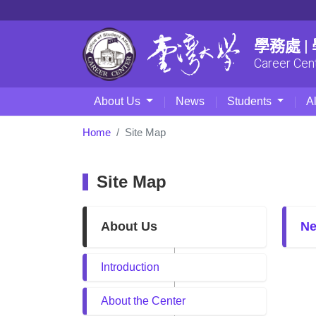
學務處 
Career Cen
About Us
News
Students
A
Home
Site Map
Site Map
About Us
N
Introduction
About the Center