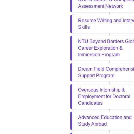
Assessment Network
Resume Writing and Inter
Skills
NTU Beyond Borders Glo
Career Exploration &
Immersion Program
Dream Field Comprehens
Support Program
Overseas Internship &
Employment for Doctoral
Candidates
Advanced Education and
Study Abroad