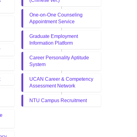
t
(Chinese ver.)
One-on-One Counseling
Appointment Service
Graduate Employment
Information Platform
r
Career Personality Aptitude
System
t
UCAN Career & Competency
Assessment Network
NTU Campus Recruitment
de
ncy