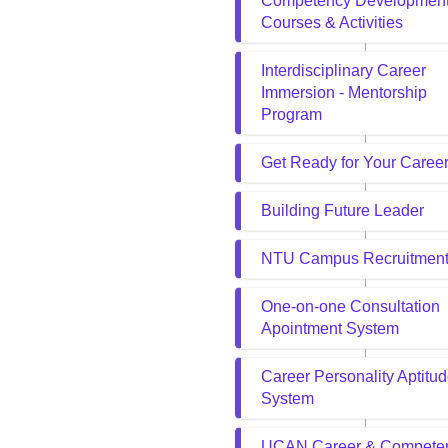
Competency Developmen
Courses & Activities
Interdisciplinary Career
Immersion - Mentorship
Program
Get Ready for Your Caree
Building Future Leader
NTU Campus Recruitmen
One-on-one Consultation
Apointment System
Career Personality Aptitu
System
UCAN Career & Compete