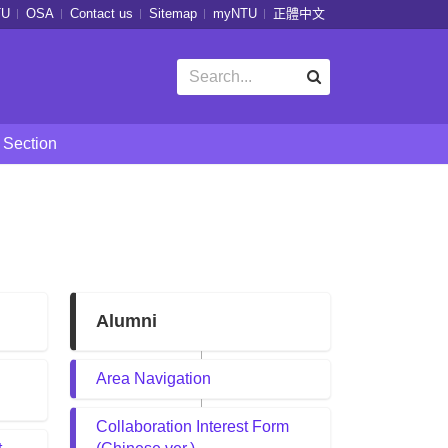
TU
OSA
Contact us
Sitemap
myNTU
正體中文
 Section
Alumni
Area Navigation
Collaboration Interest Form