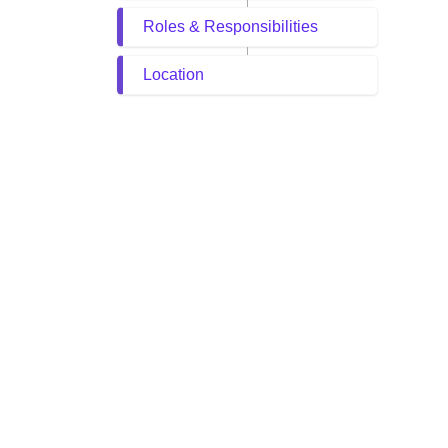
Roles & Responsibilities
Location