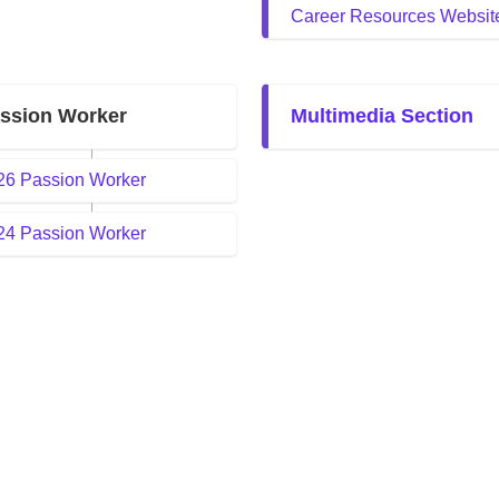
Career Resources Websit
ssion Worker
Multimedia Section
26 Passion Worker
24 Passion Worker