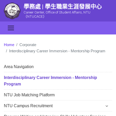
學務處 | 學生職業生涯發展中心
Career Center, Office of Student Affairs, NTU
（NTUCACE）
Home
Corporate
Interdisciplinary Career Immersion - Mentorship Program
Area Navigation
Interdisciplinary Career Immersion - Mentorship
Program
NTU Job Matching Platform
NTU Campus Recruitment