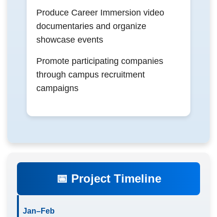
Produce Career Immersion video
documentaries and organize
showcase events
Promote participating companies
through campus recruitment
campaigns
📅 Project Timeline
Jan–Feb