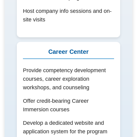
Host company info sessions and on-
site visits
Career Center
Provide competency development
courses, career exploration
workshops, and counseling
Offer credit-bearing Career
Immersion courses
Develop a dedicated website and
application system for the program