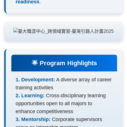
readiness
.
🌟 Program Highlights
1. Development:
A diverse array of career
training activities
2. Learning:
Cross-disciplinary learning
opportunities open to all majors to
enhance competitiveness
3. Mentorship:
Corporate supervisors