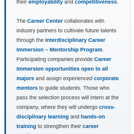
their
employability
and
competitiveness
.
The
Career Center
collaborates with
industry partners to cultivate future talents
through the
Interdisciplinary Career
Immersion – Mentorship Program
.
Participating companies provide
Career
Immersion opportunities open to all
majors
and assign experienced
corporate
mentors
to guide students. Those who
pass the selection process will intern at the
company, where they will undergo
cross-
disciplinary learning
and
hands-on
training
to strengthen their
career