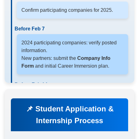
Confirm participating companies for 2025.
Before Feb 7
2024 participating companies: verify posted
information.
New partners: submit the
Company Info
Form
and initial Career Immersion plan.
Before Feb 14
Register preferred time slots for Info Sessions /
Site Visits.
📌 Student Application &
Internship Process
Before Feb 21
Submit
Mentor & Career Immersion