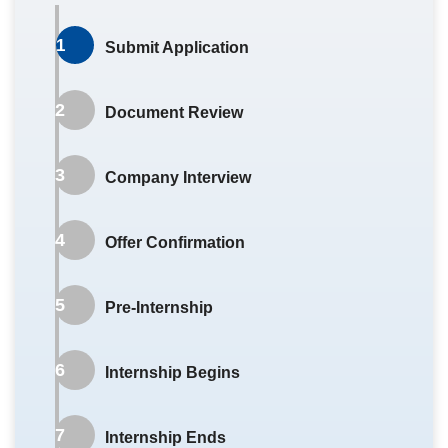
Vacancy Info Form
.
1
Submit Application
Mar–May
2
Document Review
Career Immersion openings announced
online.
3
Company Interview
Students submit Career Immersion
applications.
4
Offer Confirmation
Mar
5
Pre-Internship
Campus Recruitment Fair, Company Info
Sessions, Company Visits.
6
Internship Begins
Mar–Jun
7
Internship Ends
Application review and interviews.