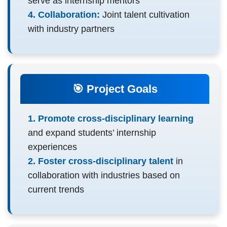
serve as internship mentors
4. Collaboration:
Joint talent cultivation
with industry partners
🎯 Project Goals
1. Promote cross-disciplinary learning
and expand students’ internship
experiences
2. Foster cross-disciplinary talent
in
collaboration with industries based on
current trends