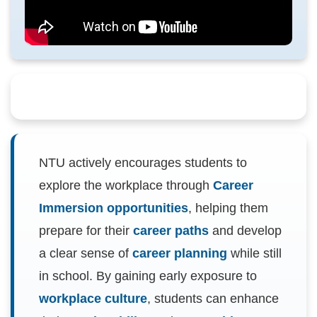
NTU actively encourages students to
explore the workplace through
Career
Immersion opportunities
, helping them
prepare for their
career paths
and develop
a clear sense of
career planning
while still
in school. By gaining early exposure to
workplace culture
, students can enhance