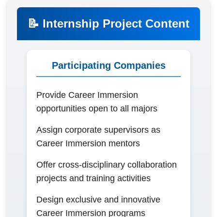
📝 Internship Project Content
Participating Companies
Provide Career Immersion
opportunities open to all majors
Assign corporate supervisors as
Career Immersion mentors
Offer cross-disciplinary collaboration
projects and training activities
Design exclusive and innovative
Career Immersion programs