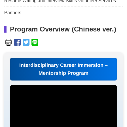
Resume Writing and Interview Skills Volunteer Services
Partners
Program Overview (Chinese ver.)
Interdisciplinary Career Immersion –
Mentorship Program