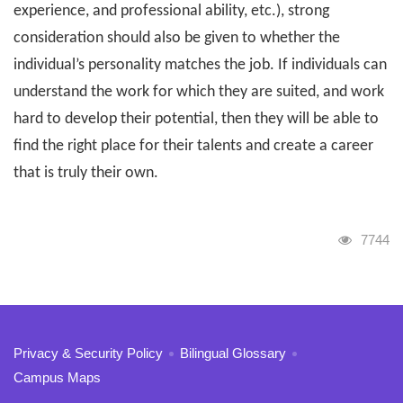
experience, and professional ability, etc.), strong
consideration should also be given to whether the
individual’s personality matches the job. If individuals can
understand the work for which they are suited, and work
hard to develop their potential, then they will be able to
find the right place for their talents and create a career
that is truly their own.
Visits
7744
:::
Privacy & Security Policy
Bilingual Glossary
Campus Maps