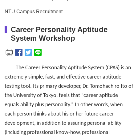
NTU Campus Recruitment
Career Personality Aptitude
System Workshop
The Career Personality Aptitude System (CPAS) is an
extremely simple, fast, and effective career aptitude
testing tool. Its primary developer, Dr. Tomohachiro Ito of
the University of Tokyo, feels that “career aptitude
equals ability plus personality.” In other words, when
each person thinks about his or her future career
development, in addition to assuring personal ability
(including professional know-how, professional