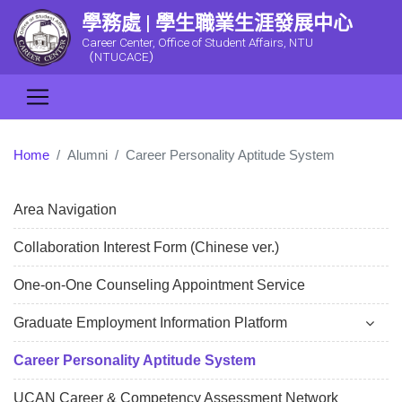
學務處 | 學生職業生涯發展中心
Career Center, Office of Student Affairs, NTU
（NTUCACE）
Home
Alumni
Career Personality Aptitude System
Area Navigation
Collaboration Interest Form (Chinese ver.)
One-on-One Counseling Appointment Service
Graduate Employment Information Platform
Career Personality Aptitude System
UCAN Career & Competency Assessment Network