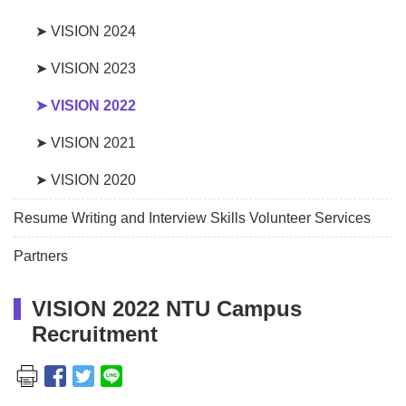
➤ VISION 2024
➤ VISION 2023
➤ VISION 2022
➤ VISION 2021
➤ VISION 2020
Resume Writing and Interview Skills Volunteer Services
Partners
VISION 2022 NTU Campus
Recruitment