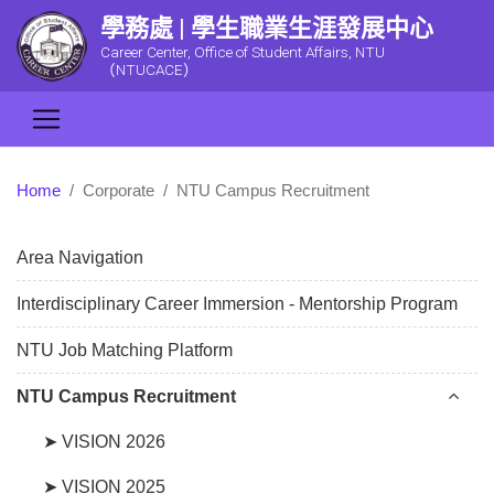
學務處 | 學生職業生涯發展中心
Career Center, Office of Student Affairs, NTU
（NTUCACE）
Home
Corporate
NTU Campus Recruitment
Area Navigation
Interdisciplinary Career Immersion - Mentorship Program
NTU Job Matching Platform
NTU Campus Recruitment
➤ VISION 2026
➤ VISION 2025