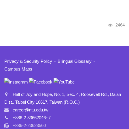
Visits
2464
:::
Privacy & Security Policy
Bilingual Glossary
Campus Maps
Hall of Joy and Hope, No. 1, Sec. 4, Roosevelt Rd., Da’an
Dist., Taipei City 10617, Taiwan (R.O.C.)
career@ntu.edu.tw
+886-2-33662046
~7
+886-2-23623560