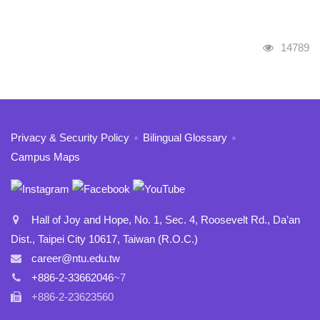
Visits
14789
:::
Privacy & Security Policy
Bilingual Glossary
Campus Maps
Hall of Joy and Hope, No. 1, Sec. 4, Roosevelt Rd., Da’an
Dist., Taipei City 10617, Taiwan (R.O.C.)
career@ntu.edu.tw
+886-2-33662046
~7
+886-2-23623560