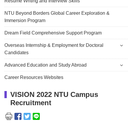
Resume Writing and Interview Skills
NTU Beyond Borders Global Career Exploration &
Immersion Program
Dream Field Comprehensive Support Program
Overseas Internship & Employment for Doctoral
Candidates
Advanced Education and Study Abroad
Career Resources Websites
VISION 2022 NTU Campus
Recruitment