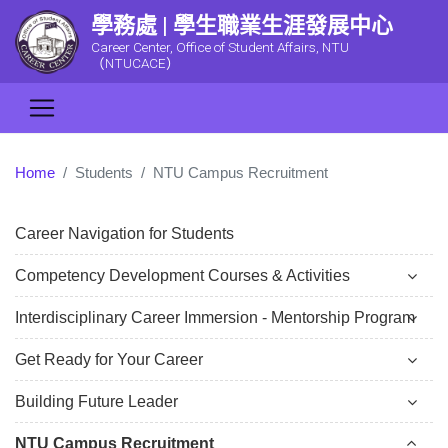
學務處 | 學生職業生涯發展中心
Career Center, Office of Student Affairs, NTU
（NTUCACE）
Home
Students
NTU Campus Recruitment
Career Navigation for Students
Competency Development Courses & Activities
Interdisciplinary Career Immersion - Mentorship Program
Get Ready for Your Career
Building Future Leader
NTU Campus Recruitment