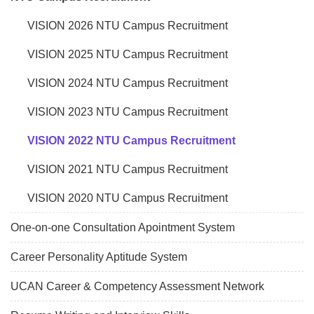
VISION 2026 NTU Campus Recruitment
VISION 2025 NTU Campus Recruitment
VISION 2024 NTU Campus Recruitment
VISION 2023 NTU Campus Recruitment
VISION 2022 NTU Campus Recruitment
VISION 2021 NTU Campus Recruitment
VISION 2020 NTU Campus Recruitment
One-on-one Consultation Apointment System
Career Personality Aptitude System
UCAN Career & Competency Assessment Network