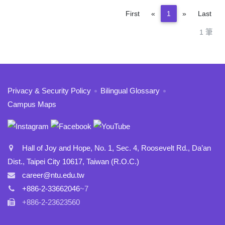
Previous
Next
First
«
1
»
Last
1 筆
:::
Privacy & Security Policy
Bilingual Glossary
Campus Maps
Hall of Joy and Hope, No. 1, Sec. 4, Roosevelt Rd., Da’an
Dist., Taipei City 10617, Taiwan (R.O.C.)
career@ntu.edu.tw
+886-2-33662046
~7
+886-2-23623560