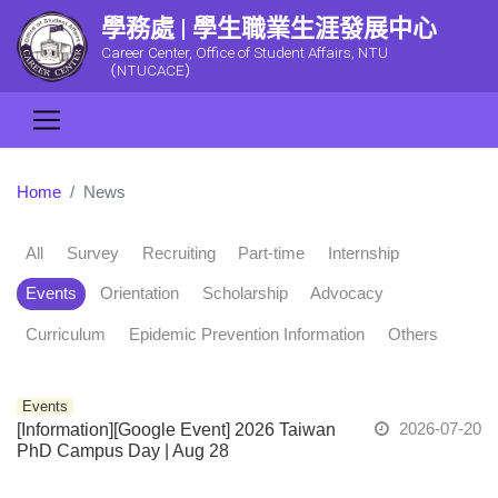
學務處 | 學生職業生涯發展中心
Career Center, Office of Student Affairs, NTU
（NTUCACE）
Home
News
All
Survey
Recruiting
Part-time
Internship
Events
Orientation
Scholarship
Advocacy
Curriculum
Epidemic Prevention Information
Others
Events
2026-07-20
[Information][Google Event] 2026 Taiwan
PhD Campus Day | Aug 28