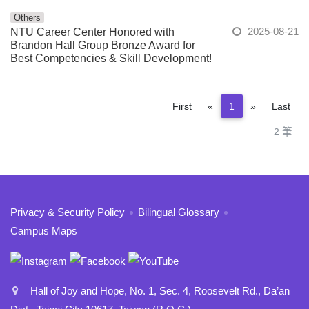
Others
2025-08-21
NTU Career Center Honored with
Brandon Hall Group Bronze Award for
Best Competencies & Skill Development!
Previous
Next
First
«
1
»
Last
2 筆
:::
Privacy & Security Policy
Bilingual Glossary
Campus Maps
Hall of Joy and Hope, No. 1, Sec. 4, Roosevelt Rd., Da’an