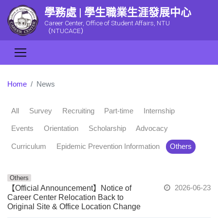
學務處 | 學生職業生涯發展中心
Career Center, Office of Student Affairs, NTU
（NTUCACE）
Home
News
All
Survey
Recruiting
Part-time
Internship
Events
Orientation
Scholarship
Advocacy
Curriculum
Epidemic Prevention Information
Others
Others
2026-06-23
【Official Announcement】Notice of
Career Center Relocation Back to
Original Site & Office Location Change